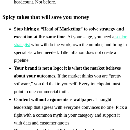
headcount. Not before.
Spicy takes that will save you money
Stop hiring a “Head of Marketing” to solve strategy and
execution at the same time
. At your stage, you need a
senior
strategist
who will do the work, own the number, and bring in
specialists when needed. Title inflation does not create a
pipeline.
Your brand is not a logo; it is what the market believes
about your outcomes
. If the market thinks you are “pretty
software,” you did that to yourself. Every touchpoint must
point to one commercial truth.
Content without arguments is wallpaper
. Thought
leadership that agrees with everyone convinces no one. Pick a
fight with a common myth in your category and support it
with data and customer quotes.