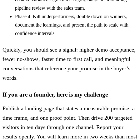
pipeline review with the sales team.
Phase 4: Kill underperformers, double down on winners,
document the learnings, and present the path to scale with
confidence intervals.
Quickly, you should see a signal: higher demo acceptance,
fewer no-shows, faster time to first call, and meaningful
conversations that reference your promise in the buyer’s
words.
If you are a founder, here is my challenge
Publish a landing page that states a measurable promise, a
time frame, and one proof point. Then drive 200 targeted
visitors in ten days through one channel. Report your
results openly. You will learn more in two weeks than most