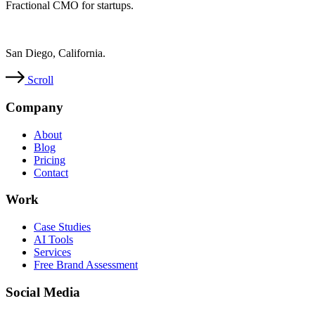
Fractional CMO for startups.
San Diego, California.
Scroll
Company
About
Blog
Pricing
Contact
Work
Case Studies
AI Tools
Services
Free Brand Assessment
Social Media