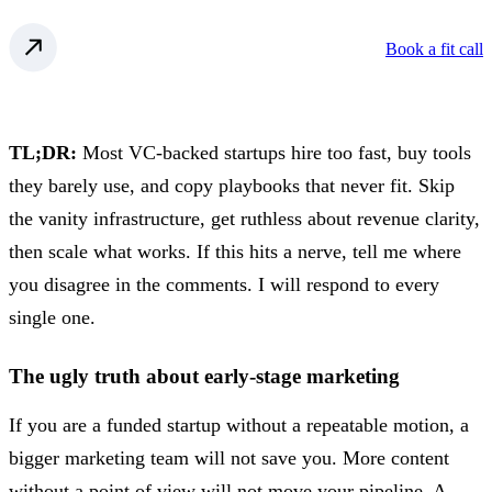
Book a fit call
TL;DR:
Most VC-backed startups hire too fast, buy tools
they barely use, and copy playbooks that never fit. Skip
the vanity infrastructure, get ruthless about revenue clarity,
then scale what works. If this hits a nerve, tell me where
you disagree in the comments. I will respond to every
single one.
The ugly truth about early-stage marketing
If you are a funded startup without a repeatable motion, a
bigger marketing team will not save you. More content
without a point of view will not move your pipeline. A