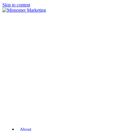
Skip to content
About