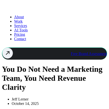
About
Work
Services
AI Tools
Pricing
Contact
Free Brand Assessment
You Do Not Need a Marketing
Team, You Need Revenue
Clarity
Jeff Lerner
October 14, 2025