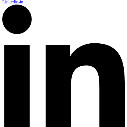
Linkedin-in