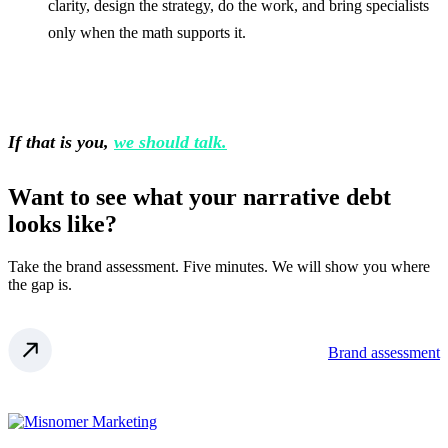
clarity, design the strategy, do the work, and bring specialists
only when the math supports it.
If that is you,
we should talk.
Want to see what your narrative debt
looks like?
Take the brand assessment. Five minutes. We will show you where
the gap is.
Brand assessment