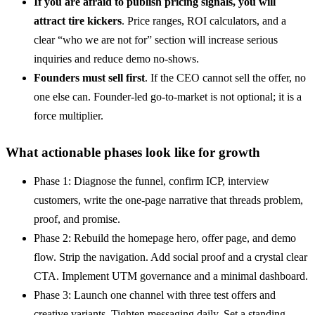
If you are afraid to publish pricing signals, you will
attract tire kickers
. Price ranges, ROI calculators, and a
clear “who we are not for” section will increase serious
inquiries and reduce demo no-shows.
Founders must sell first
. If the CEO cannot sell the offer, no
one else can. Founder-led go-to-market is not optional; it is a
force multiplier.
What actionable phases look like for growth
Phase 1: Diagnose the funnel, confirm ICP, interview
customers, write the one-page narrative that threads problem,
proof, and promise.
Phase 2: Rebuild the homepage hero, offer page, and demo
flow. Strip the navigation. Add social proof and a crystal clear
CTA. Implement UTM governance and a minimal dashboard.
Phase 3: Launch one channel with three test offers and
creative variants. Tighten messaging daily. Set a standing