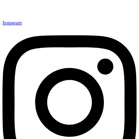
Instagram