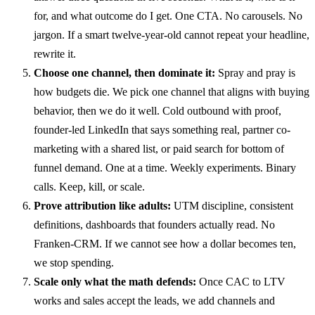
for, and what outcome do I get. One CTA. No carousels. No
jargon. If a smart twelve-year-old cannot repeat your headline,
rewrite it.
Choose one channel, then dominate it:
Spray and pray is
how budgets die. We pick one channel that aligns with buying
behavior, then we do it well. Cold outbound with proof,
founder-led LinkedIn that says something real, partner co-
marketing with a shared list, or paid search for bottom of
funnel demand. One at a time. Weekly experiments. Binary
calls. Keep, kill, or scale.
Prove attribution like adults:
UTM discipline, consistent
definitions, dashboards that founders actually read. No
Franken-CRM. If we cannot see how a dollar becomes ten,
we stop spending.
Scale only what the math defends:
Once CAC to LTV
works and sales accept the leads, we add channels and