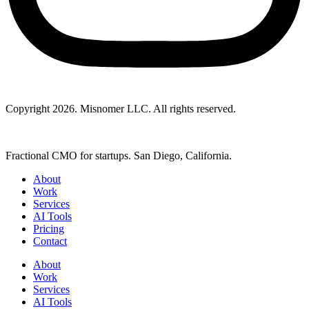
Copyright 2026. Misnomer LLC. All rights reserved.
Fractional CMO for startups. San Diego, California.
About
Work
Services
AI Tools
Pricing
Contact
About
Work
Services
AI Tools