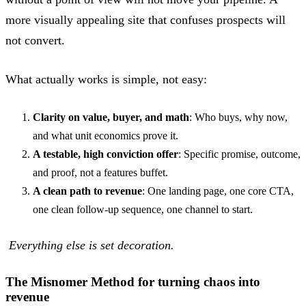
more visually appealing site that confuses prospects will
not convert.
What actually works is simple, not easy:
Clarity on value, buyer, and math
: Who buys, why now,
and what unit economics prove it.
A testable, high conviction offer
: Specific promise, outcome,
and proof, not a features buffet.
A clean path to revenue
: One landing page, one core CTA,
one clean follow-up sequence, one channel to start.
Everything else is set decoration.
The Misnomer Method for turning chaos into
revenue