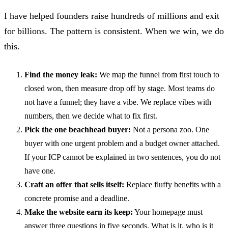
I have helped founders raise hundreds of millions and exit
for billions. The pattern is consistent. When we win, we do
this.
Find the money leak:
We map the funnel from first touch to
closed won, then measure drop off by stage. Most teams do
not have a funnel; they have a vibe. We replace vibes with
numbers, then we decide what to fix first.
Pick the one beachhead buyer:
Not a persona zoo. One
buyer with one urgent problem and a budget owner attached.
If your ICP cannot be explained in two sentences, you do not
have one.
Craft an offer that sells itself:
Replace fluffy benefits with a
concrete promise and a deadline.
Make the website earn its keep:
Your homepage must
answer three questions in five seconds. What is it, who is it