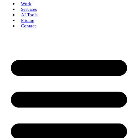
Work
Services
AI Tools
Pricing
Contact