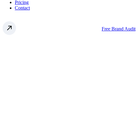
Pricing
Contact
Free Brand Audit