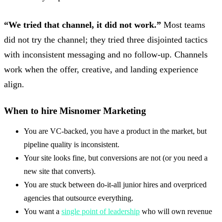
“We tried that channel, it did not work.”
Most teams
did not try the channel; they tried three disjointed tactics
with inconsistent messaging and no follow-up. Channels
work when the offer, creative, and landing experience
align.
When to hire Misnomer Marketing
You are VC-backed, you have a product in the market, but
pipeline quality is inconsistent.
Your site looks fine, but conversions are not (or you need a
new site that converts).
You are stuck between do-it-all junior hires and overpriced
agencies that outsource everything.
You want a
single point of leadership
who will own revenue