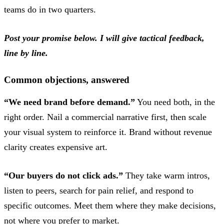
teams do in two quarters.
Post your promise below. I will give tactical feedback,
line by line.
Common objections, answered
“We need brand before demand.”
You need both, in the
right order. Nail a commercial narrative first, then scale
your visual system to reinforce it. Brand without revenue
clarity creates expensive art.
“Our buyers do not click ads.”
They take warm intros,
listen to peers, search for pain relief, and respond to
specific outcomes. Meet them where they make decisions,
not where you prefer to market.